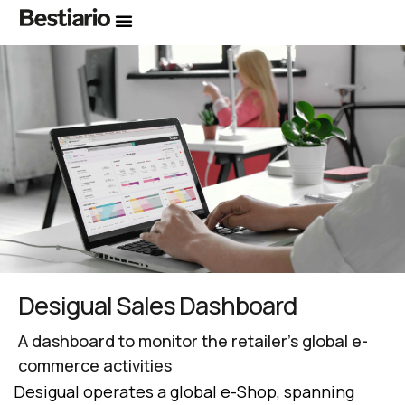
Desigual Sales Dashboard
A dashboard to monitor the retailer’s global e-
commerce activities
Desigual operates a global e-Shop, spanning