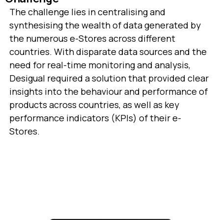
The challenge lies in centralising and
synthesising the wealth of data generated by
the numerous e-Stores across different
countries. With disparate data sources and the
need for real-time monitoring and analysis,
Desigual required a solution that provided clear
insights into the behaviour and performance of
products across countries, as well as key
performance indicators (KPIs) of their e-
Stores.