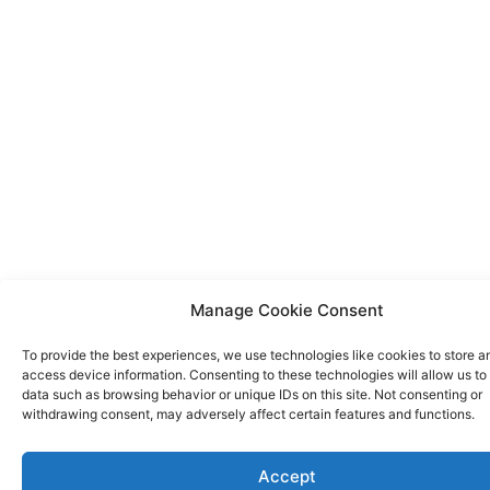
Manage Cookie Consent
To provide the best experiences, we use technologies like cookies to store a
access device information. Consenting to these technologies will allow us to
data such as browsing behavior or unique IDs on this site. Not consenting or
withdrawing consent, may adversely affect certain features and functions.
Accept