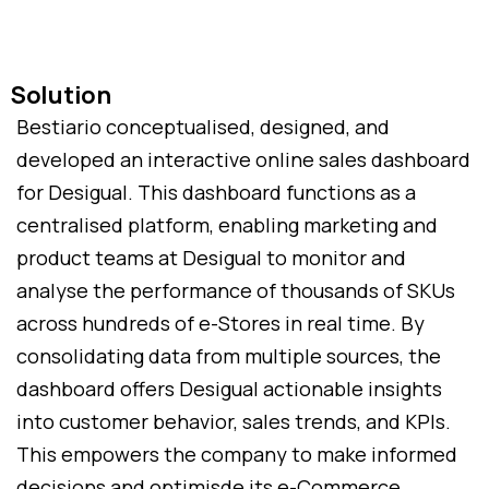
Solution
Bestiario conceptualised, designed, and
developed an interactive online sales dashboard
for Desigual. This dashboard functions as a
centralised platform, enabling marketing and
product teams at Desigual to monitor and
analyse the performance of thousands of SKUs
across hundreds of e-Stores in real time. By
consolidating data from multiple sources, the
dashboard offers Desigual actionable insights
into customer behavior, sales trends, and KPIs.
This empowers the company to make informed
decisions and optimisde its e-Commerce