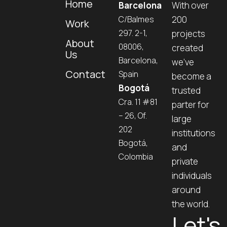
Home
Barcelona
With over
C/Balmes
200
Work
297. 2-1,
projects
About
08006,
created
Us
Barcelona,
we’ve
Contact
Spain
become a
Bogotá
trusted
Cra. 11 #81
parter for
– 26, Of.
large
202
institutions
Bogotá,
and
Colombia
private
individuals
around
the world.
Let's