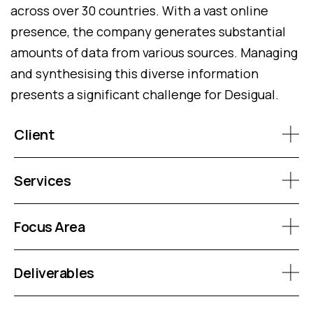
across over 30 countries. With a vast online
presence, the company generates substantial
amounts of data from various sources. Managing
and synthesising this diverse information
presents a significant challenge for Desigual.
Client
Services
Focus Area
Deliverables