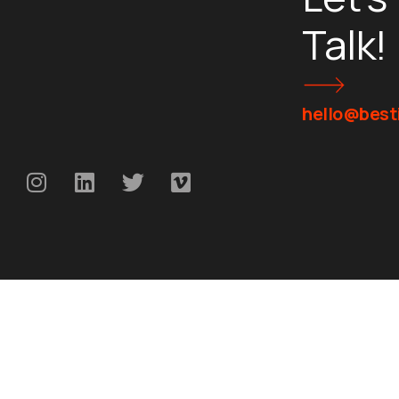
Talk!
hello@besti