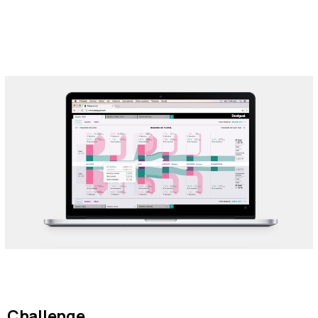
Challenge