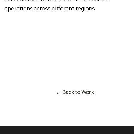
operations across different regions.
← Back to Work