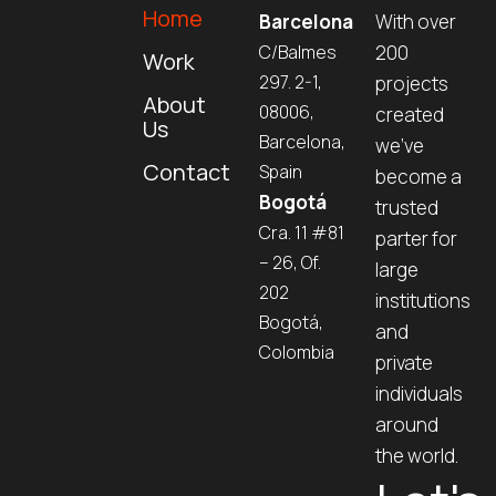
Home
Barcelona
With over
C/Balmes
200
Work
297. 2-1,
projects
About
08006,
created
Us
Barcelona,
we’ve
Contact
Spain
become a
Bogotá
trusted
Cra. 11 #81
parter for
– 26, Of.
large
202
institutions
Bogotá,
and
Colombia
private
individuals
around
the world.