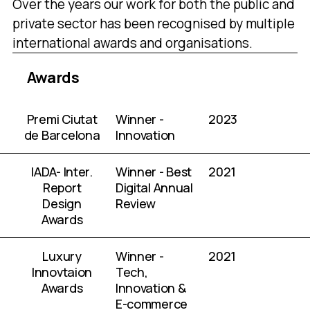
Over the years our work for both the public and
private sector has been recognised by multiple
international awards and organisations.
Awards
Premi Ciutat
Winner -
2023
de Barcelona
Innovation
IADA- Inter.
Winner - Best
2021
Report
Digital Annual
Design
Review
Awards
Luxury
Winner -
2021
Innovtaion
Tech,
Awards
Innovation &
E-commerce