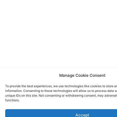
Manage Cookie Consent
To provide the best experiences, we use technologies like cookies to store 
information. Consenting to these technologies will allow us to process data 
unique IDs on this site. Not consenting or withdrawing consent, may adversel
functions.
Accept