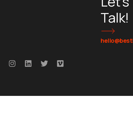
Let's
Talk!
hello@besti