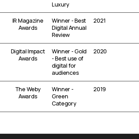
Luxury
IR Magazine
Winner - Best
2021
Awards
Digital Annual
Review
Digital Impact
Winner - Gold
2020
Awards
- Best use of
digital for
audiences
The Weby
Winner -
2019
Awards
Green
Category