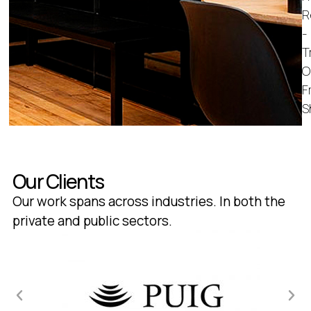
R
-
T
O
F
S
Our Clients
Our work spans across industries. In both the
private and public sectors.