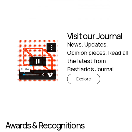
Visit our Journal
News. Updates.
Opinion pieces. Read all
the latest from
Bestiario's Journal.
Explore
Awards & Recognitions