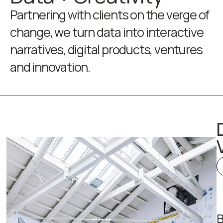
Partnering with clients on the verge of
change, we turn data into interactive
narratives, digital products, ventures
and innovation.
B