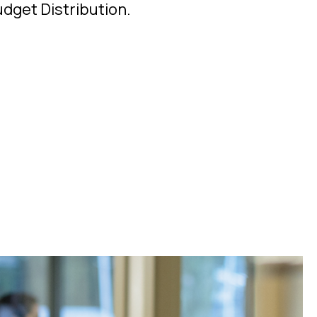
udget Distribution.