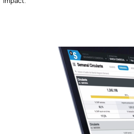
impact.