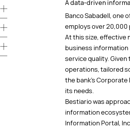
A data-driven inform
Banco Sabadell, one of
employs over 20,000 p
At this size, effecti
business information i
service quality. Given
operations, tailored s
the bank’s Corporate 
its needs.
Bestiario was approac
information ecosystem,
Information Portal, Inc