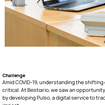
Challenge
Amid COVID-19, understanding the shiftin
critical. At Bestiario, we saw an opportunit
by developing Pulso, a digital service to tr