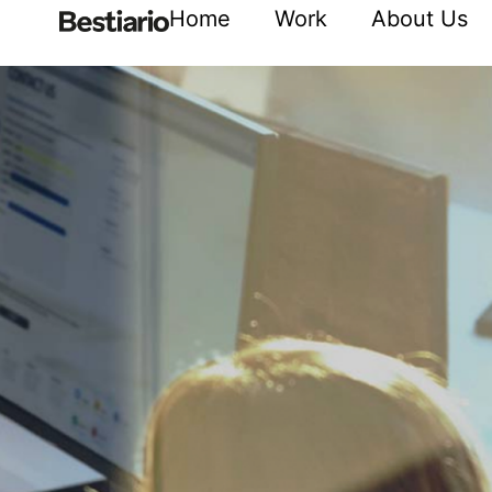
Home
Work
About Us