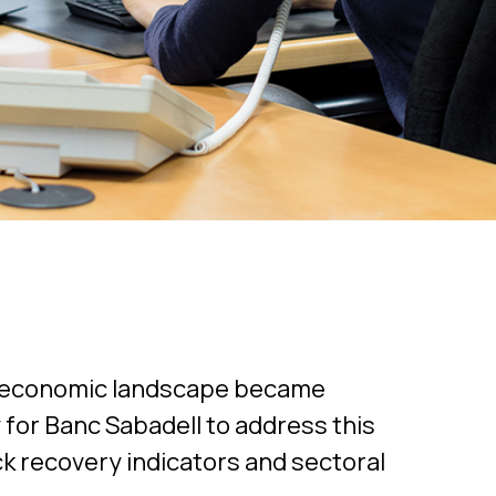
g economic landscape became
y for Banc Sabadell to address this
ack recovery indicators and sectoral