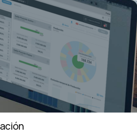
mación