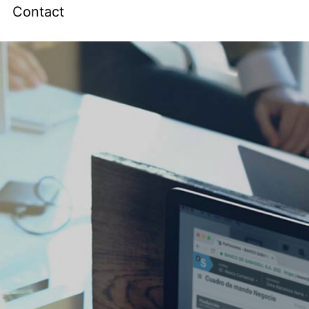
Contact