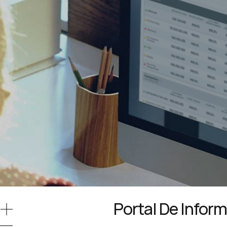
Portal De Infor