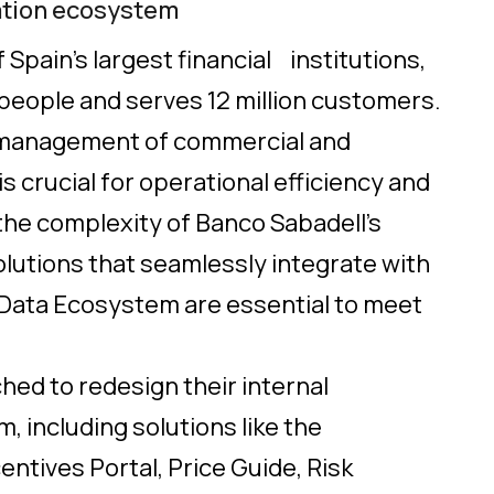
ation ecosystem
 Spain’s largest financial institutions,
eople and serves 12 million customers.
ve management of commercial and
s crucial for operational efficiency and
 the complexity of Banco Sabadell’s
olutions that seamlessly integrate with
Data Ecosystem are essential to meet
hed to redesign their internal
 including solutions like the
entives Portal, Price Guide, Risk