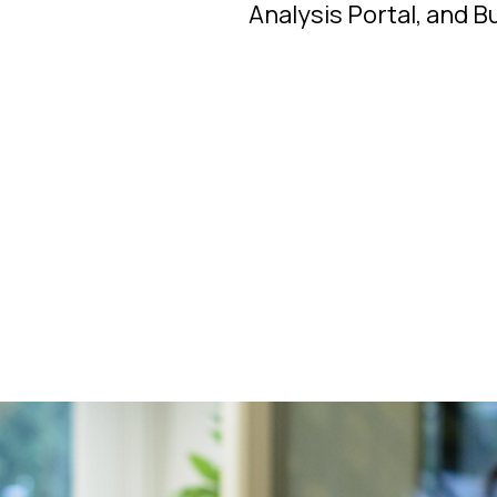
Analysis Portal, and B