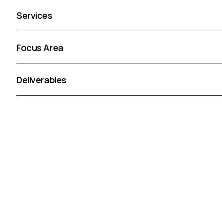
Services
Focus Area
Deliverables