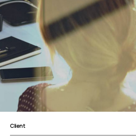
Client