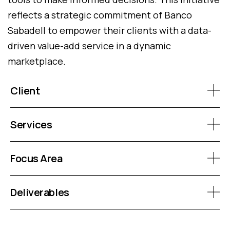
reflects a strategic commitment of Banco
Sabadell to empower their clients with a data-
driven value-add service in a dynamic
marketplace.
Client
Services
Focus Area
Deliverables