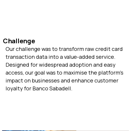
Challenge
Our challenge was to transform raw credit card
transaction data into a value-added service.
Designed for widespread adoption and easy
access, our goal was to maximise the platform's
impact on businesses and enhance customer
loyalty for Banco Sabadell.