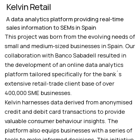
Kelvin Retail
A data analytics platform providing real-time
sales information to SEMs in Spain
This project was born from the evolving needs of
small and medium-sized businesses in Spain. Our
collaboration with Banco Sabadell resulted in
the development of an online data analytics
platform tailored specifically for the bank´s
extensive retail-trade client base of over
400,000 SME businesses.
Kelvin harnesses data derived from anonymised
credit and debit card transactions to provide
valuable consumer behaviour insights. The
platform also equips businesses with a series of
tools to make informed decisions. This initiative