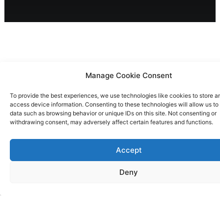
Manage Cookie Consent
Solution
To provide the best experiences, we use technologies like cookies to store a
access device information. Consenting to these technologies will allow us to
Bestiario conceptualised, designed, and built
data such as browsing behavior or unique IDs on this site. Not consenting or
Kelvin, an intuitive online data analytics
withdrawing consent, may adversely affect certain features and functions.
platform. By transforming credit card
transaction data into actionable insights, we
Accept
created a digital tool for Banco Sabadell's
Deny
clients to access vital business information
effortlessly. The platform's intelligent
notifications and alert system encouraged
widespread adoption, aiming to enhance