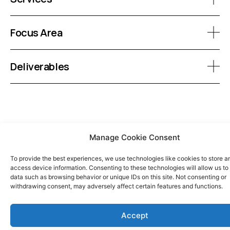
Focus Area
Deliverables
Manage Cookie Consent
To provide the best experiences, we use technologies like cookies to store a
access device information. Consenting to these technologies will allow us to
data such as browsing behavior or unique IDs on this site. Not consenting or
withdrawing consent, may adversely affect certain features and functions.
Accept