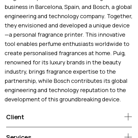
business in Barcelona, Spain, and Bosch, a global
engineering and technology company. Together,
they envisioned and developed a unique device
—a personal fragrance printer. This innovative
tool enables perfume enthusiasts worldwide to
create personalised fragrances at home. Puig,
renowned for its luxury brands in the beauty
industry, brings fragrance expertise to the
partnership, while Bosch contributes its global
engineering and technology reputation to the
development of this groundbreaking device.
Client
Services