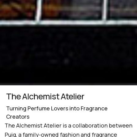
The Alchemist Atelier
Turning Perfume Lovers into Fragrance
Creators
The Alchemist Atelier is a collaboration between
Puig, a family-owned fashion and fragrance